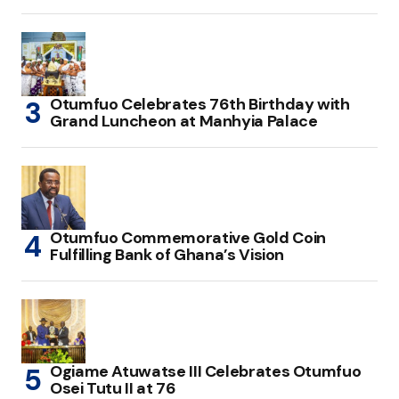
Otumfuo Celebrates 76th Birthday with
Grand Luncheon at Manhyia Palace
Otumfuo Commemorative Gold Coin
Fulfilling Bank of Ghana’s Vision
Ogiame Atuwatse III Celebrates Otumfuo
Osei Tutu II at 76