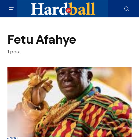
Fetu Afahye
1 post
NEWS