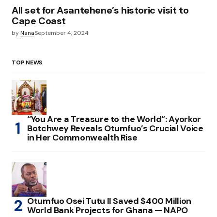
All set for Asantehene’s historic visit to
Cape Coast
by
Nana
September 4, 2024
TOP NEWS
“You Are a Treasure to the World”: Ayorkor
Botchwey Reveals Otumfuo’s Crucial Voice
in Her Commonwealth Rise
Otumfuo Osei Tutu II Saved $400 Million
World Bank Projects for Ghana — NAPO