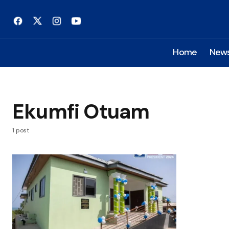
Home
New
Ekumfi Otuam
1 post