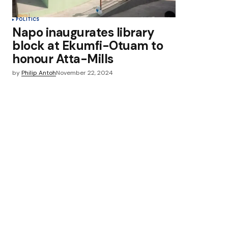
POLITICS
Napo inaugurates library
block at Ekumfi-Otuam to
honour Atta-Mills
by
Philip Antoh
November 22, 2024