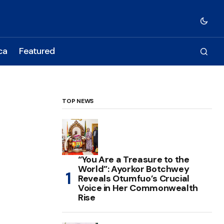
ca
Featured
TOP NEWS
“You Are a Treasure to the
World”: Ayorkor Botchwey
Reveals Otumfuo’s Crucial
Voice in Her Commonwealth
Rise