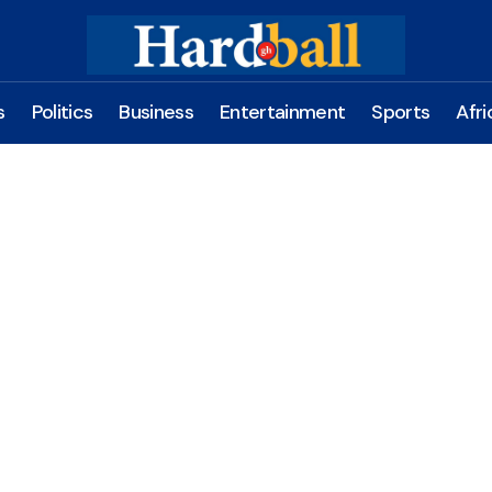
s
Politics
Business
Entertainment
Sports
Afri