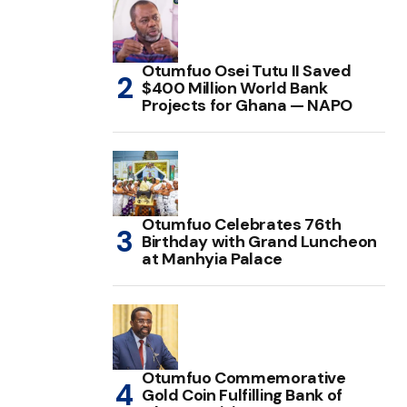
Otumfuo Osei Tutu II Saved
$400 Million World Bank
Projects for Ghana — NAPO
Otumfuo Celebrates 76th
Birthday with Grand Luncheon
at Manhyia Palace
Otumfuo Commemorative
Gold Coin Fulfilling Bank of