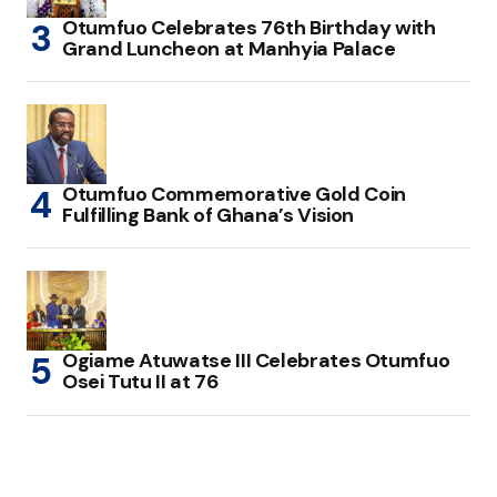
Otumfuo Celebrates 76th Birthday with
Grand Luncheon at Manhyia Palace
Otumfuo Commemorative Gold Coin
Fulfilling Bank of Ghana’s Vision
Ogiame Atuwatse III Celebrates Otumfuo
Osei Tutu II at 76