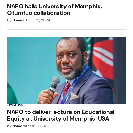
NAPO hails University of Memphis,
Otumfuo collaboration
by
Nana
October 21, 2024
POLITICS
NAPO to deliver lecture on Educational
Equity at University of Memphis, USA
by
Nana
October 17, 2024