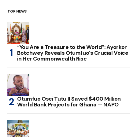
TOP NEWS
“You Are a Treasure to the World”: Ayorkor
Botchwey Reveals Otumfuo’s Crucial Voice
in Her Commonwealth Rise
Otumfuo Osei Tutu II Saved $400 Million
World Bank Projects for Ghana — NAPO