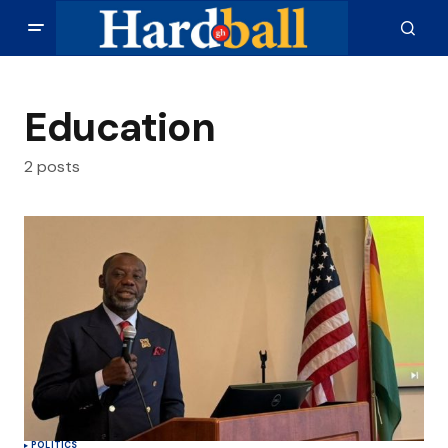
Education
2 posts
POLITICS