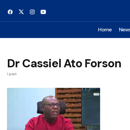
Home
New
Dr Cassiel Ato Forson
1 post