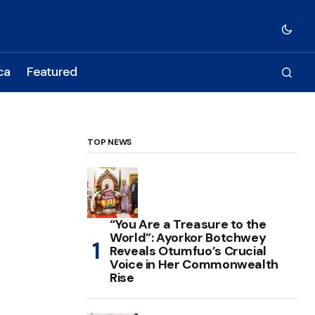
ca
Featured
TOP NEWS
“You Are a Treasure to the
World”: Ayorkor Botchwey
Reveals Otumfuo’s Crucial
Voice in Her Commonwealth
Rise