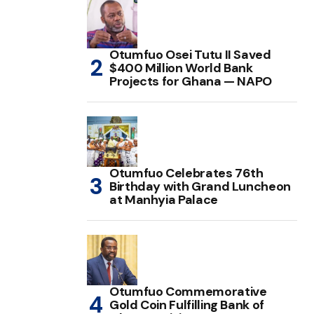
Otumfuo Osei Tutu II Saved
$400 Million World Bank
Projects for Ghana — NAPO
Otumfuo Celebrates 76th
Birthday with Grand Luncheon
at Manhyia Palace
Otumfuo Commemorative
Gold Coin Fulfilling Bank of