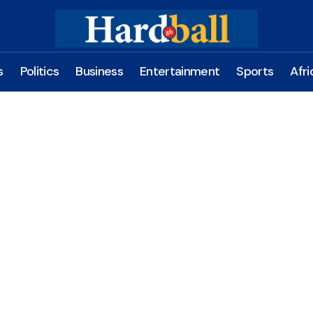
s
Politics
Business
Entertainment
Sports
Afri