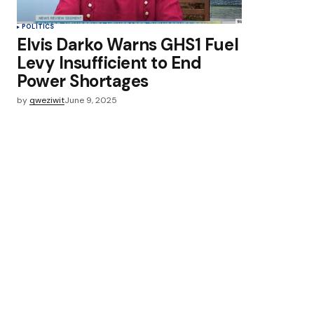
POLITICS
Elvis Darko Warns GHS1 Fuel
Levy Insufficient to End
Power Shortages
by
qweziwit
June 9, 2025