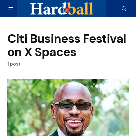
Citi Business Festival
on X Spaces
1 post