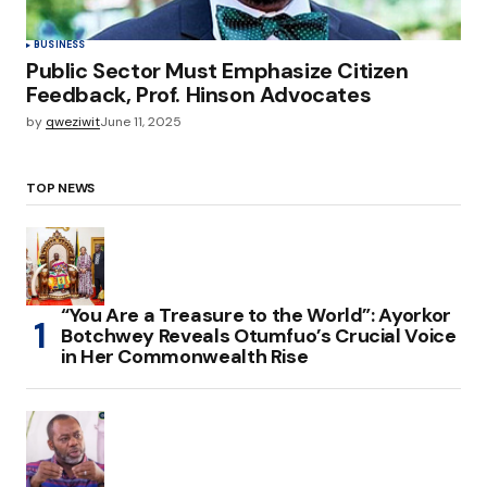
BUSINESS
Public Sector Must Emphasize Citizen
Feedback, Prof. Hinson Advocates
by
qweziwit
June 11, 2025
TOP NEWS
“You Are a Treasure to the World”: Ayorkor
Botchwey Reveals Otumfuo’s Crucial Voice
in Her Commonwealth Rise