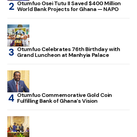
Otumfuo Osei Tutu II Saved $400 Million
World Bank Projects for Ghana — NAPO
Otumfuo Celebrates 76th Birthday with
Grand Luncheon at Manhyia Palace
Otumfuo Commemorative Gold Coin
Fulfilling Bank of Ghana’s Vision