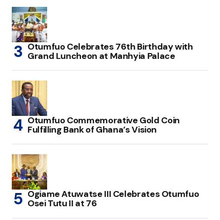
Otumfuo Celebrates 76th Birthday with
Grand Luncheon at Manhyia Palace
Otumfuo Commemorative Gold Coin
Fulfilling Bank of Ghana’s Vision
Ogiame Atuwatse III Celebrates Otumfuo
Osei Tutu II at 76