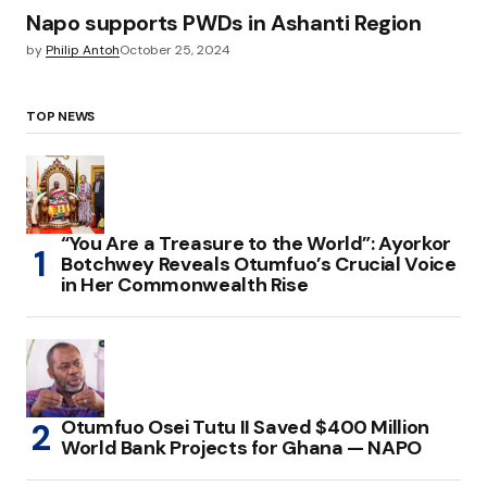
Napo supports PWDs in Ashanti Region
by
Philip Antoh
October 25, 2024
TOP NEWS
“You Are a Treasure to the World”: Ayorkor
Botchwey Reveals Otumfuo’s Crucial Voice
in Her Commonwealth Rise
Otumfuo Osei Tutu II Saved $400 Million
World Bank Projects for Ghana — NAPO