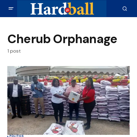
Cherub Orphanage
1 post
POLITICS