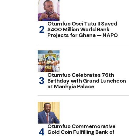
Otumfuo Osei Tutu II Saved
$400 Million World Bank
Projects for Ghana — NAPO
Otumfuo Celebrates 76th
Birthday with Grand Luncheon
at Manhyia Palace
Otumfuo Commemorative
Gold Coin Fulfilling Bank of