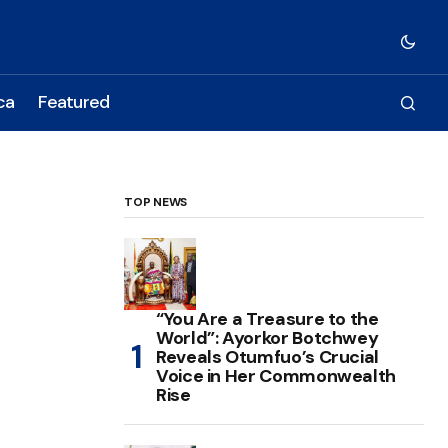
ca
Featured
TOP NEWS
“You Are a Treasure to the
World”: Ayorkor Botchwey
Reveals Otumfuo’s Crucial
Voice in Her Commonwealth
Rise