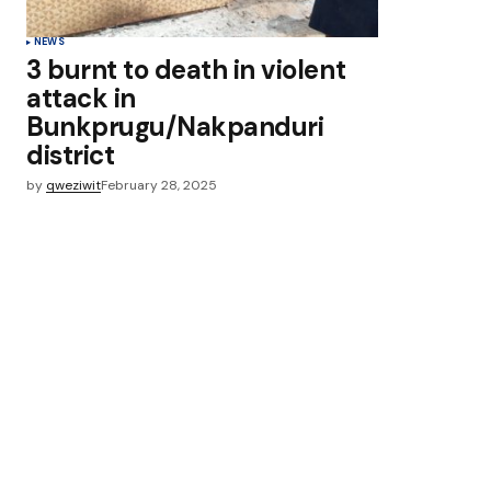
NEWS
3 burnt to death in violent
attack in
Bunkprugu/Nakpanduri
district
by
qweziwit
February 28, 2025