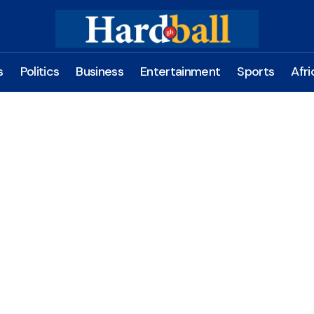
s
Politics
Business
Entertainment
Sports
Afri