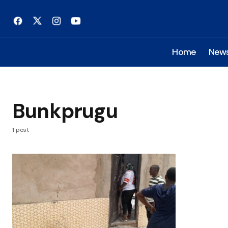
Home
New
Bunkprugu
1 post