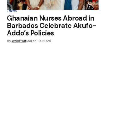
NEWS
Ghanaian Nurses Abroad in
Barbados Celebrate Akufo-
Addo’s Policies
by
qweziwit
March 19, 2025