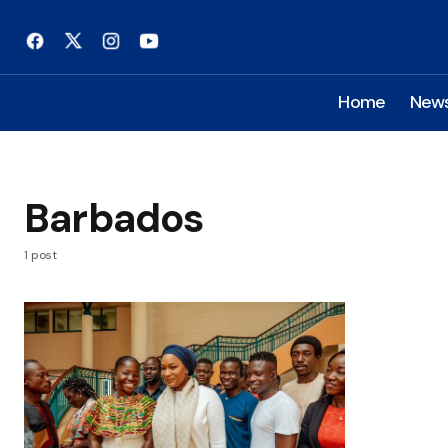
Home
New
Barbados
1 post