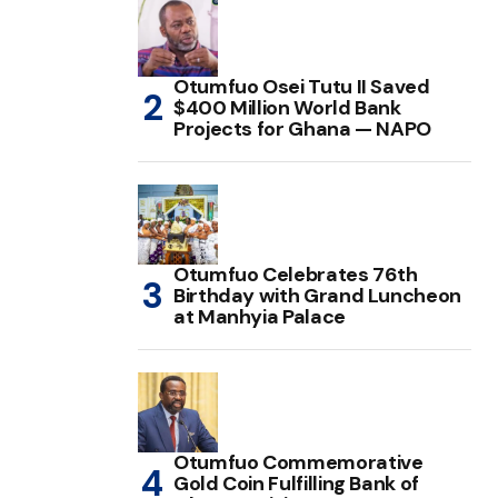
Otumfuo Osei Tutu II Saved
$400 Million World Bank
Projects for Ghana — NAPO
Otumfuo Celebrates 76th
Birthday with Grand Luncheon
at Manhyia Palace
Otumfuo Commemorative
Gold Coin Fulfilling Bank of