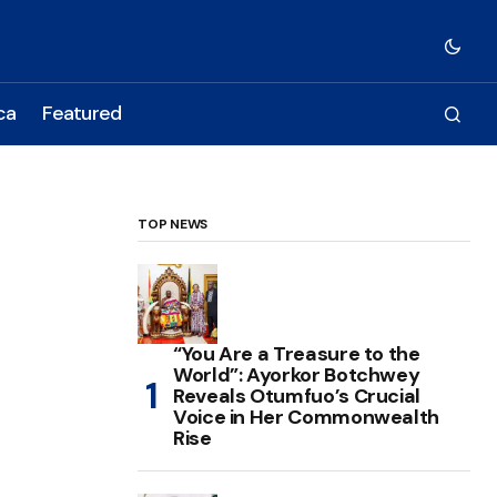
ca
Featured
TOP NEWS
“You Are a Treasure to the
World”: Ayorkor Botchwey
Reveals Otumfuo’s Crucial
Voice in Her Commonwealth
Rise