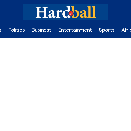
s
Politics
Business
Entertainment
Sports
Afri