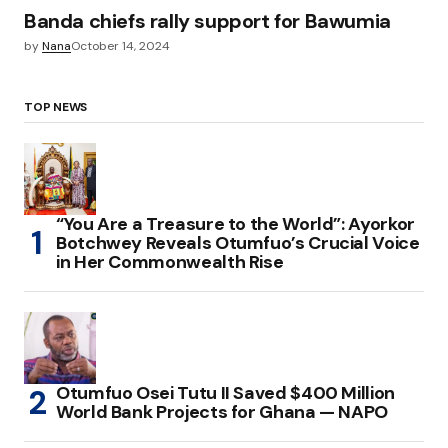
Banda chiefs rally support for Bawumia
by
Nana
October 14, 2024
TOP NEWS
“You Are a Treasure to the World”: Ayorkor
Botchwey Reveals Otumfuo’s Crucial Voice
in Her Commonwealth Rise
Otumfuo Osei Tutu II Saved $400 Million
World Bank Projects for Ghana — NAPO