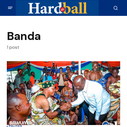
Banda
1 post
POLITICS