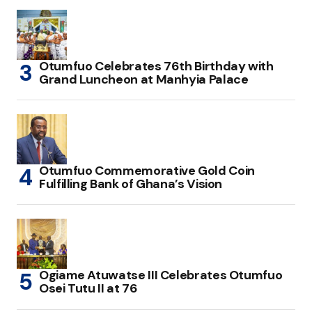
Otumfuo Celebrates 76th Birthday with
Grand Luncheon at Manhyia Palace
Otumfuo Commemorative Gold Coin
Fulfilling Bank of Ghana’s Vision
Ogiame Atuwatse III Celebrates Otumfuo
Osei Tutu II at 76