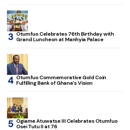
Otumfuo Celebrates 76th Birthday with
Grand Luncheon at Manhyia Palace
Otumfuo Commemorative Gold Coin
Fulfilling Bank of Ghana’s Vision
Ogiame Atuwatse III Celebrates Otumfuo
Osei Tutu II at 76