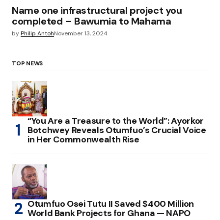
Name one infrastructural project you
completed – Bawumia to Mahama
by
Philip Antoh
November 13, 2024
TOP NEWS
“You Are a Treasure to the World”: Ayorkor
Botchwey Reveals Otumfuo’s Crucial Voice
in Her Commonwealth Rise
Otumfuo Osei Tutu II Saved $400 Million
World Bank Projects for Ghana — NAPO