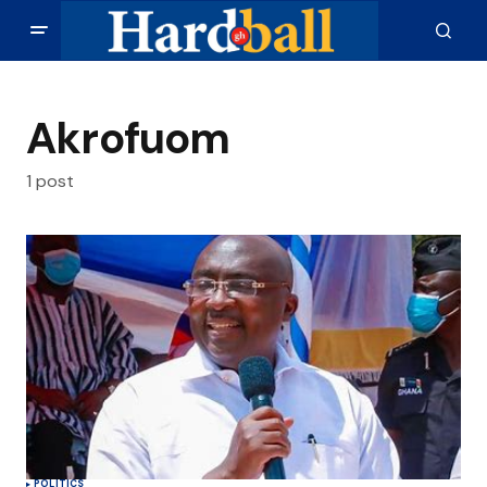
Akrofuom
1 post
POLITICS