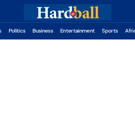
s
Politics
Business
Entertainment
Sports
Afri