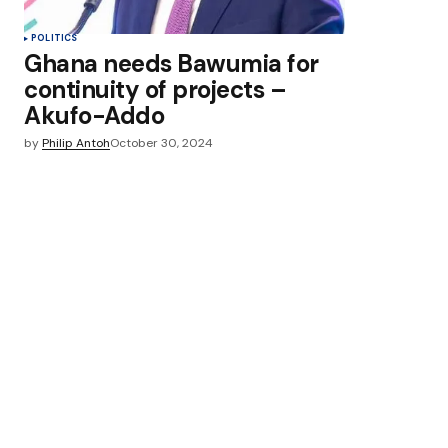
POLITICS
Ghana needs Bawumia for
continuity of projects –
Akufo-Addo
by
Philip Antoh
October 30, 2024