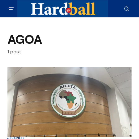
AGOA
1 post
BUSINESS