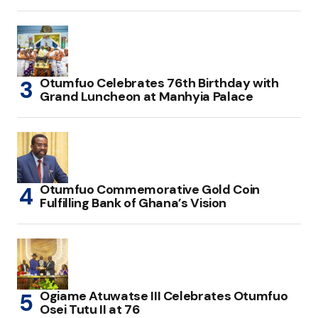
Otumfuo Celebrates 76th Birthday with
Grand Luncheon at Manhyia Palace
Otumfuo Commemorative Gold Coin
Fulfilling Bank of Ghana’s Vision
Ogiame Atuwatse III Celebrates Otumfuo
Osei Tutu II at 76