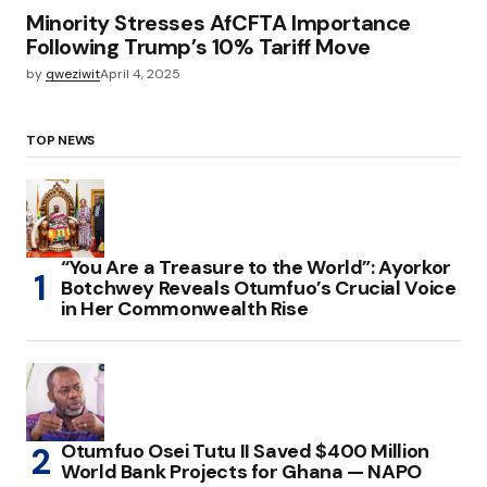
Minority Stresses AfCFTA Importance
Following Trump’s 10% Tariff Move
by
qweziwit
April 4, 2025
TOP NEWS
“You Are a Treasure to the World”: Ayorkor
Botchwey Reveals Otumfuo’s Crucial Voice
in Her Commonwealth Rise
Otumfuo Osei Tutu II Saved $400 Million
World Bank Projects for Ghana — NAPO