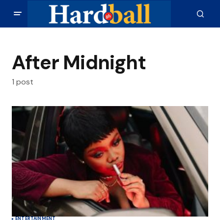
After Midnight
1 post
ENTERTAINMENT