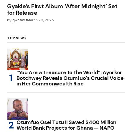
Gyakie’s First Album ‘After Midnight’ Set
for Release
by
qweziwit
March 20, 2025
TOP NEWS
“You Are a Treasure to the World”: Ayorkor
Botchwey Reveals Otumfuo’s Crucial Voice
in Her Commonwealth Rise
Otumfuo Osei Tutu II Saved $400 Million
World Bank Projects for Ghana — NAPO