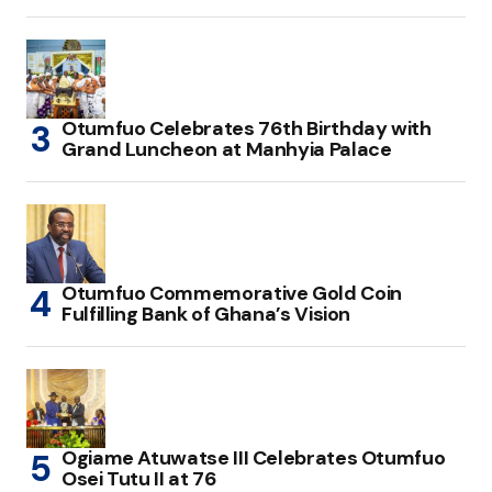
Otumfuo Celebrates 76th Birthday with
Grand Luncheon at Manhyia Palace
Otumfuo Commemorative Gold Coin
Fulfilling Bank of Ghana’s Vision
Ogiame Atuwatse III Celebrates Otumfuo
Osei Tutu II at 76